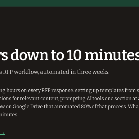
s down to 10 minutes
's RFP workflow, automated in three weeks.
g hours on every RFP response: setting up templates from s
ons for relevant content, prompting AI tools one section at a
w on Google Drive that automated 80% of that process. What
minutes.
y →