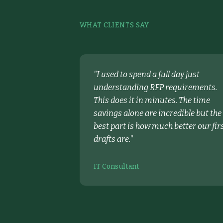
WHAT CLIENTS SAY
"
I used to spend a full day just
understanding RFP requirements.
This does it in minutes. The time
savings alone are incredible but the
best part is how much better our fir
drafts are.
"
IT Consultant