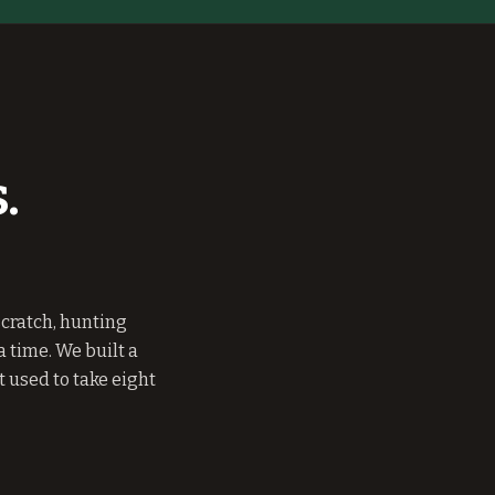
.
cratch, hunting
 time. We built a
 used to take eight