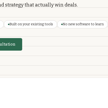
d strategy that actually win deals.
Built on your existing tools
No new software to learn
ultation