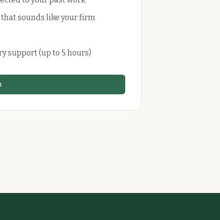
 that sounds like your firm
ry support (up to 5 hours)
n