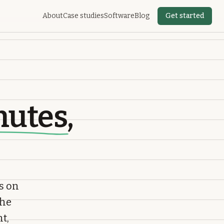
About
Case studies
Software
Blog
Get started
nutes
,
s on
the
t,