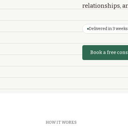
relationships, an
Delivered in 3 weeks
Book a free cons
HOW IT WORKS