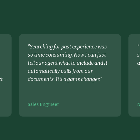
"
Searching for past experience was
"
so time consuming. Now I can just
s
tell our agent what to include and it
a
automatically pulls from our
st
documents. It's a game changer.
"
Sales Engineer
N