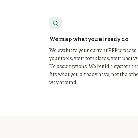
We map what you already do
We evaluate your current RFP process:
your tools, your templates, your past w
No assumptions. We build a system th
fits what you already have, not the oth
way around.