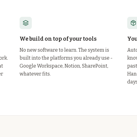
We build on top of your tools
You
No new software to learn. The system is
Auto
ork.
built into the platforms you already use -
know
at
Google Workspace, Notion, SharePoint,
past
er
whatever fits.
Han
days