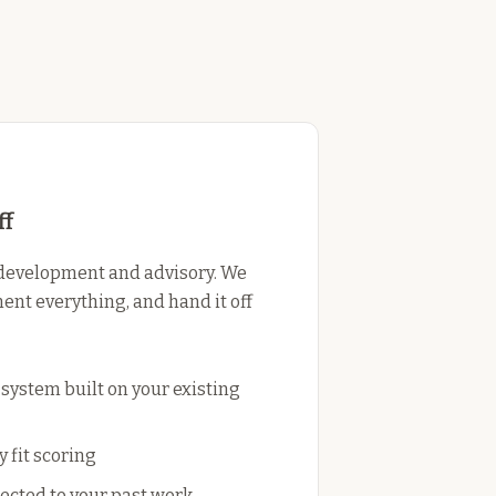
ff
development and advisory. We
ent everything, and hand it off
ystem built on your existing
 fit scoring
cted to your past work