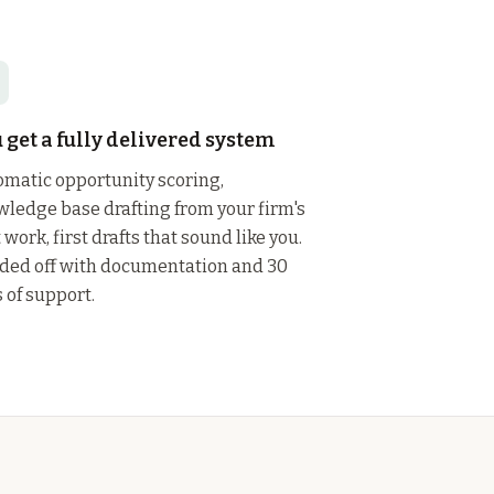
 get a fully delivered system
matic opportunity scoring,
ledge base drafting from your firm's
 work, first drafts that sound like you.
ded off with documentation and 30
 of support.