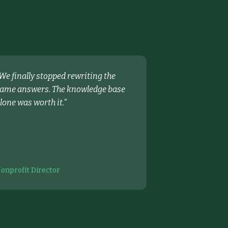
We finally stopped rewriting the
ame answers. The knowledge base
lone was worth it.
"
onprofit Director