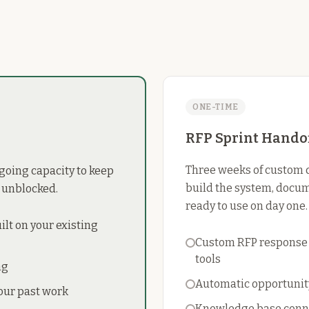
ONE-TIME
RFP Sprint Hando
Three weeks of custom 
ngoing capacity to keep
build the system, docum
 unblocked.
ready to use on day one.
lt on your existing
Custom RFP response s
tools
ng
Automatic opportunity
our past work
Knowledge base conne