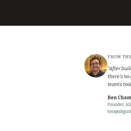
FROM TH
"After bui
there's no
team's too
Ben Cham
Founder, Al
ben@alignr