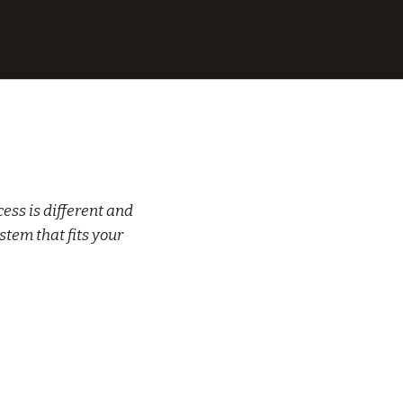
ess is different and
stem that fits your