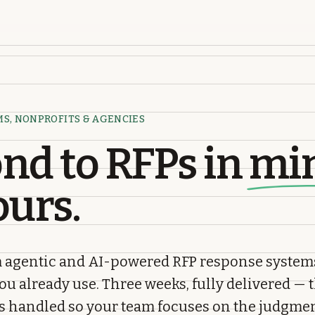
MS, NONPROFITS & AGENCIES
nd to RFPs in
mi
ours.
 agentic and AI-powered RFP response system
you already use. Three weeks, fully delivered — 
is handled so your team focuses on the judgmen