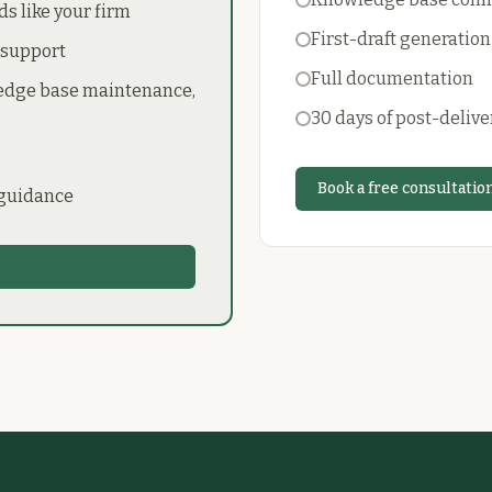
ds like your firm
First-draft generation
 support
Full documentation
ledge base maintenance,
30 days of post-delive
Book a free consultatio
 guidance