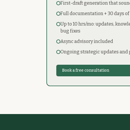
First-draft generation that soun
Full documentation + 30 days of
Up to 10 hrs/mo: updates, know
bug fixes
Async advisory included
Ongoing strategic updates and
Book a free consultation