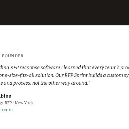
E FOUNDER
lding RFP response software I learned that every team's proc
 one-size-fits-all solution. Our RFP Sprint builds a custom sy
ls and process, not the other way around."
blee
ignRFP · New York
fp.com