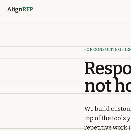
FOR CONSULTING FIR
Respo
not h
We build custom
top of the tools 
repetitive work 