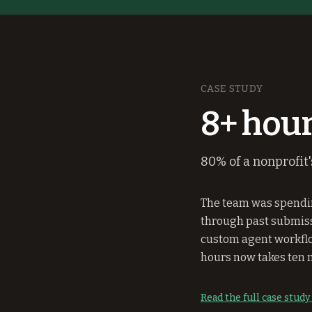
CASE STUDY
8+ hour
80% of a nonprofit
The team was spendin
through past submissi
custom agent workflo
hours now takes ten 
Read the full case stud