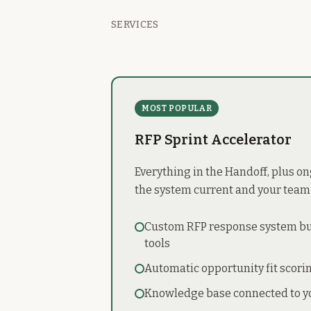
SERVICES
MOST POPULAR
RFP Sprint Accelerator
Everything in the Handoff, plus o
the system current and your team
Custom RFP response system bui
tools
Automatic opportunity fit scori
Knowledge base connected to y